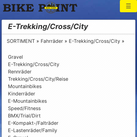
Togg
Bike Point
E-Trekking/Cross/City
SORTIMENT
»
Fahrräder
»
E-Trekking/Cross/City
»
Gravel
E-Trekking/Cross/City
Rennräder
Trekking/Cross/City/Reise
Mountainbikes
Kinderräder
E-Mountainbikes
Speed/Fitness
BMX/Trial/Dirt
E-Kompakt-/Falträder
E-Lastenräder/Family