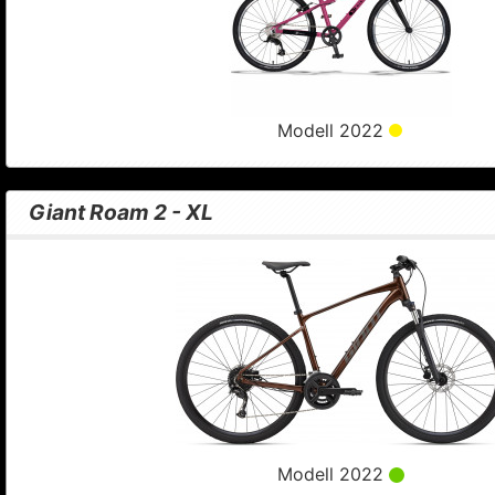
Modell 2022
Giant Roam 2 - XL
Modell 2022