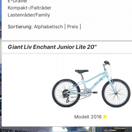
E-Gravel
Kompakt-/Falträder
Lastenräder/Family
Sortierung:
Alphabetisch
|
Preis
|
Giant Liv Enchant Junior Lite 20"
Modell 2016