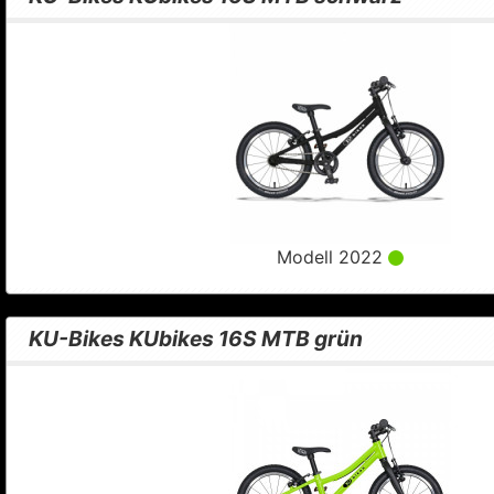
Modell 2022
KU-Bikes KUbikes 16S MTB grün