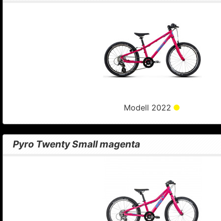
Modell 2022
Pyro Twenty Small magenta