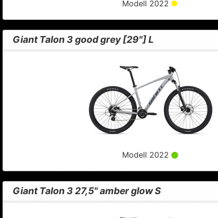
Modell 2022
Giant Talon 3 good grey [29"] L
Modell 2022
Giant Talon 3 27,5" amber glow S