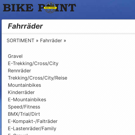
Bike Point
Fahrräder
SORTIMENT
»
Fahrräder
»
Gravel
E-Trekking/Cross/City
Rennräder
Trekking/Cross/City/Reise
Mountainbikes
Kinderräder
E-Mountainbikes
Speed/Fitness
BMX/Trial/Dirt
E-Kompakt-/Falträder
E-Lastenräder/Family