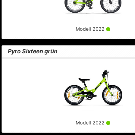
Modell 2022
Pyro Sixteen grün
Modell 2022