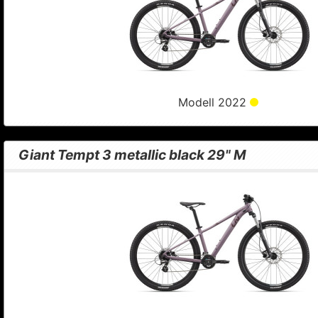
Modell 2022
Giant Tempt 3 metallic black 29" M