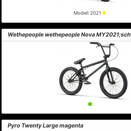
Modell 2021
Wethepeople wethepeople Nova MY2021;sch
Pyro Twenty Large magenta