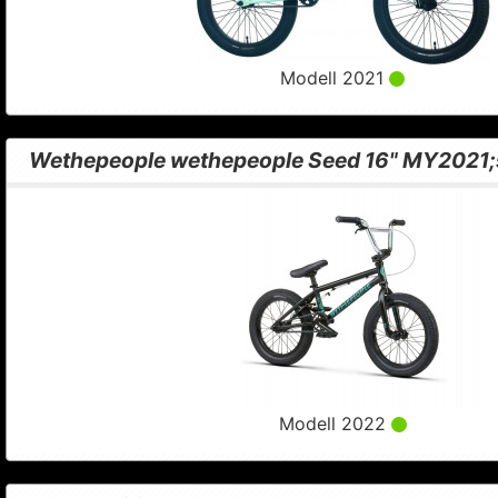
Modell 2021
Wethepeople wethepeople Seed 16" MY2021;
Modell 2022