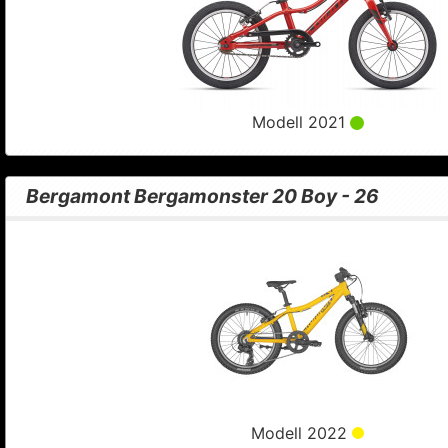
Modell 2021
Bergamont Bergamonster 20 Boy - 26
Modell 2022