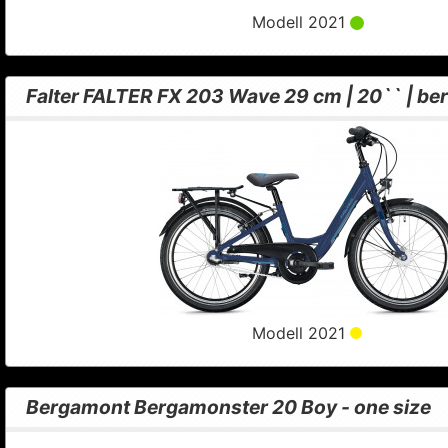
Modell 2021
Falter FALTER FX 203 Wave 29 cm | 20`` | ber
Modell 2021
Bergamont Bergamonster 20 Boy - one size