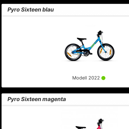
Pyro Sixteen blau
Modell 2022
Pyro Sixteen magenta