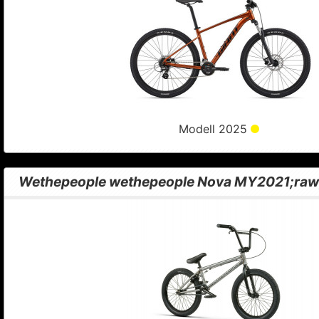
Modell 2025
Wethepeople wethepeople Nova MY2021;raw