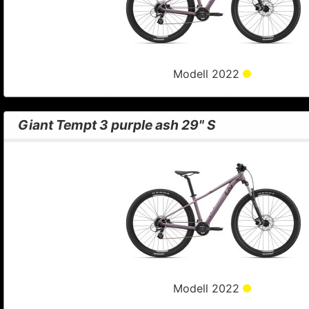
Modell 2022
Giant Tempt 3 purple ash 29" S
Modell 2022