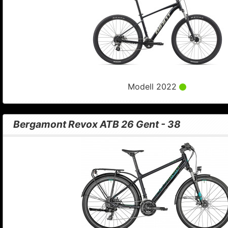
Modell 2022
Bergamont Revox ATB 26 Gent - 38