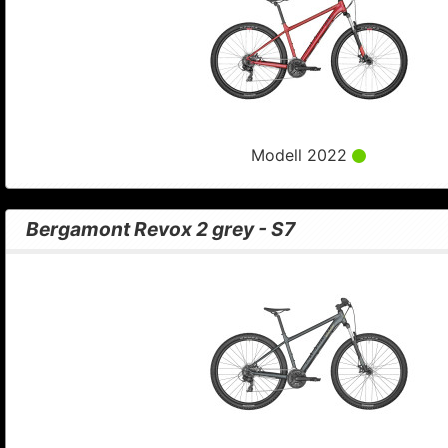
Modell 2022
Bergamont Revox 2 grey - S7