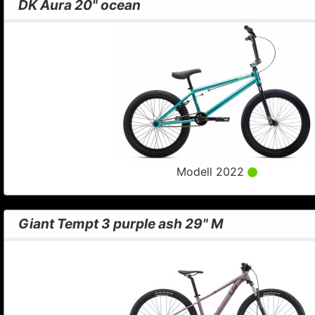
DK Aura 20" ocean
Modell 2022
Giant Tempt 3 purple ash 29" M