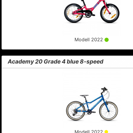
Modell 2022
Academy 20 Grade 4 blue 8-speed
Modell 2022