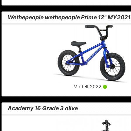
Wethepeople wethepeople Prime 12" MY2021 
Modell 2022
Academy 16 Grade 3 olive