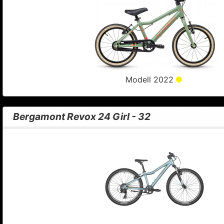
Modell 2022
Bergamont Revox 24 Girl - 32