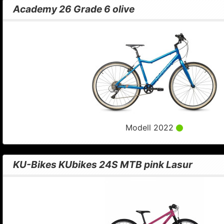
Academy 26 Grade 6 olive
Modell 2022
KU-Bikes KUbikes 24S MTB pink Lasur