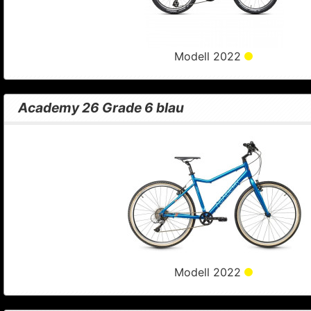
Modell 2022
Academy 26 Grade 6 blau
Modell 2022