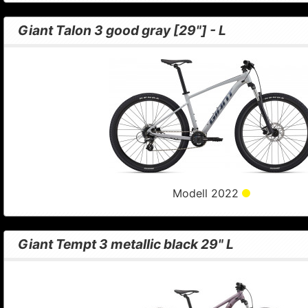
Giant Talon 3 good gray [29"] - L
Modell 2022
Giant Tempt 3 metallic black 29" L