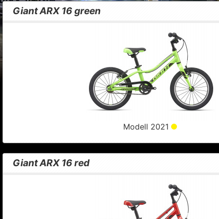
Giant ARX 16 green
Modell 2021
Giant ARX 16 red