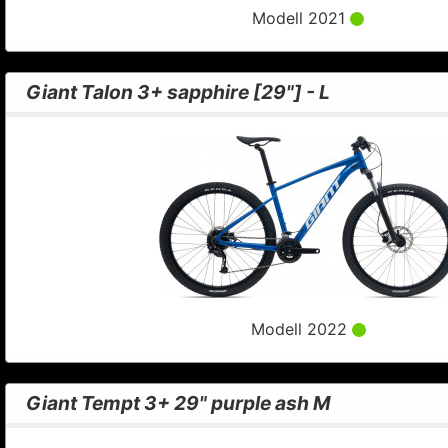
Modell 2021
Giant Talon 3+ sapphire [29"] - L
Modell 2022
Giant Tempt 3+ 29" purple ash M