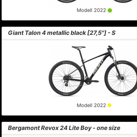
Modell 2022
Giant Talon 4 metallic black [27,5"] - S
Modell 2022
Bergamont Revox 24 Lite Boy - one size