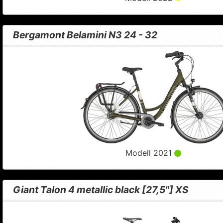
Bergamont Belamini N3 24 - 32
Modell 2021
Giant Talon 4 metallic black [27,5"] XS