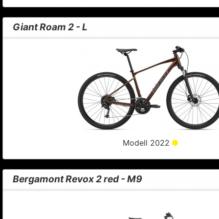
Giant Roam 2 - L
Modell 2022
Bergamont Revox 2 red - M9