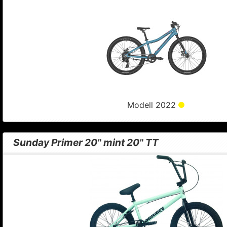
Modell 2022
Sunday Primer 20" mint 20" TT