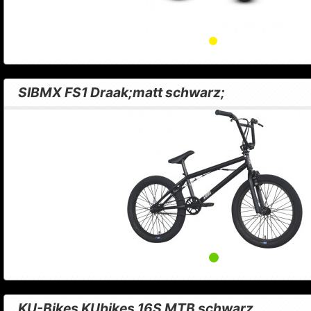
SIBMX FS1 Draak;matt schwarz;
KU-Bikes KUbikes 16S MTB schwarz