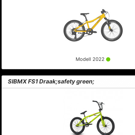
Modell 2022
SIBMX FS1 Draak;safety green;