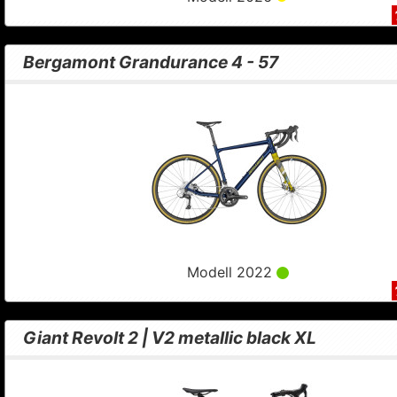
Bergamont Grandurance 4 - 57
Modell 2022
Giant Revolt 2 | V2 metallic black XL