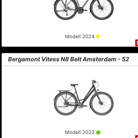
Modell 2024
Bergamont Vitess N8 Belt Amsterdam - 52
Modell 2022