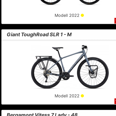
Modell 2022
Giant ToughRoad SLR 1 - M
Modell 2022
Bergamont Vitess 7 Lady - 48