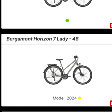
Bergamont Horizon 7 Lady - 48
Modell 2024