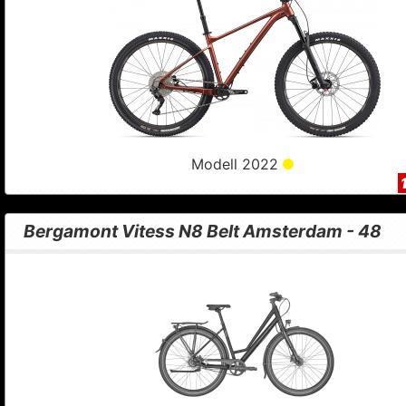
Modell 2022
Bergamont Vitess N8 Belt Amsterdam - 48