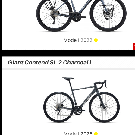
Modell 2022
Giant Contend SL 2 Charcoal L
Modell 2026