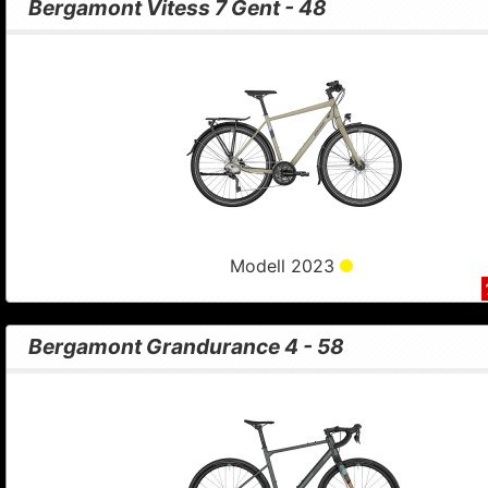
Bergamont Vitess 7 Gent - 48
Modell 2023
Bergamont Grandurance 4 - 58