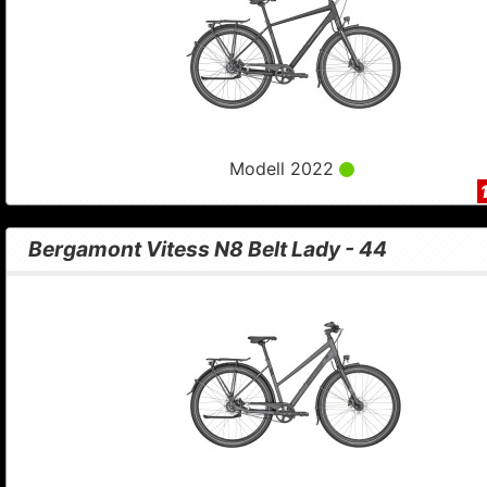
Modell 2022
Bergamont Vitess N8 Belt Lady - 44