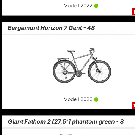
Modell 2022
Bergamont Horizon 7 Gent - 48
Modell 2023
Giant Fathom 2 [27,5"] phantom green - S