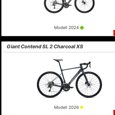
Modell 2024
Giant Contend SL 2 Charcoal XS
Modell 2026