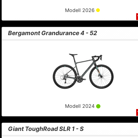
Modell 2026
Bergamont Grandurance 4 - 52
Modell 2024
Giant ToughRoad SLR 1 - S