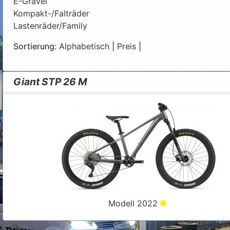
E-Gravel
Kompakt-/Falträder
Lastenräder/Family
Sortierung:
Alphabetisch
|
Preis
|
Giant STP 26 M
Modell 2022