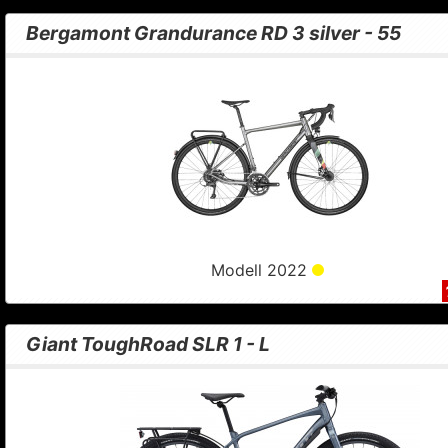
Bergamont Grandurance RD 3 silver - 55
Modell 2022
Giant ToughRoad SLR 1 - L