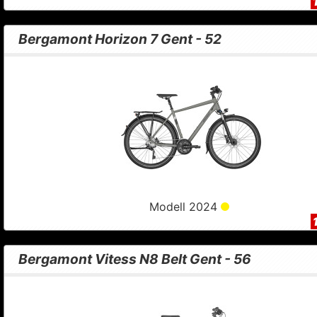
Bergamont Horizon 7 Gent - 52
Modell 2024
Bergamont Vitess N8 Belt Gent - 56