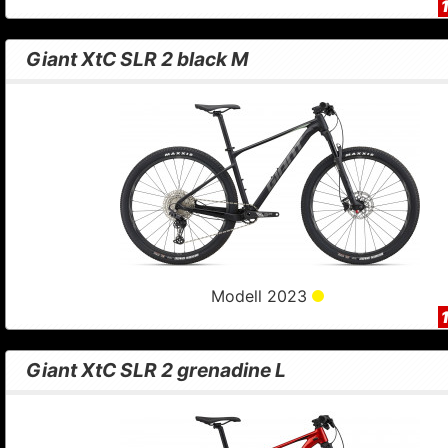
Giant XtC SLR 2 black M
Modell 2023
Giant XtC SLR 2 grenadine L