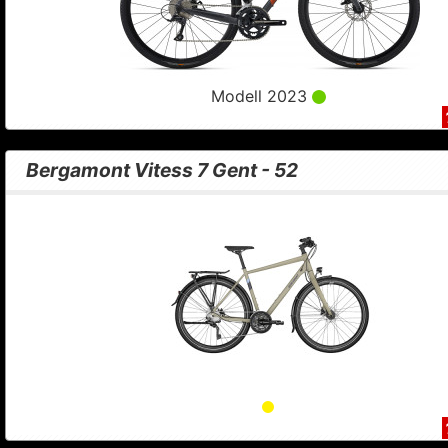
Modell 2023
Bergamont Vitess 7 Gent - 52