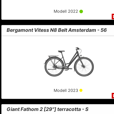
Modell 2022
Bergamont Vitess N8 Belt Amsterdam - 56
Modell 2023
Giant Fathom 2 [29"] terracotta - S