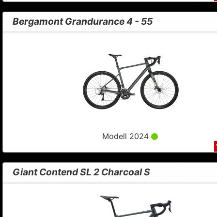
Bergamont Grandurance 4 - 55
Modell 2024
Giant Contend SL 2 Charcoal S