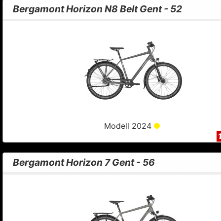
Bergamont Horizon N8 Belt Gent - 52
Modell 2024
Bergamont Horizon 7 Gent - 56