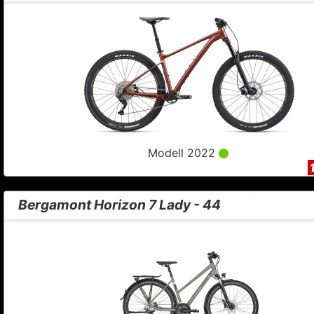
Modell 2022
Bergamont Horizon 7 Lady - 44