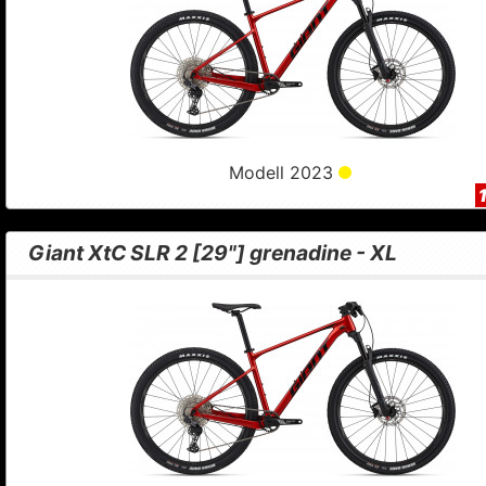
Modell 2023
Giant XtC SLR 2 [29"] grenadine - XL