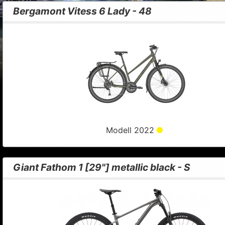
Bergamont Vitess 6 Lady - 48
Modell 2022
Giant Fathom 1 [29"] metallic black - S