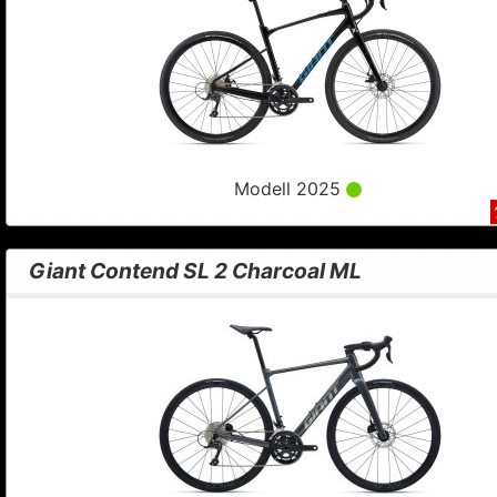
Modell 2025
Giant Contend SL 2 Charcoal ML