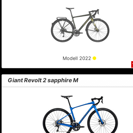
Modell 2022
Giant Revolt 2 sapphire M