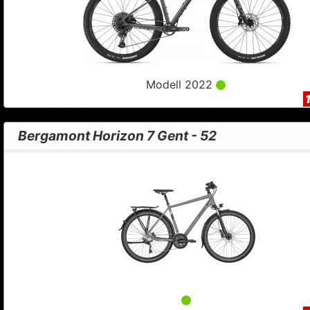
Modell 2022
Bergamont Horizon 7 Gent - 52