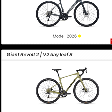
Modell 2026
Giant Revolt 2 | V2 bay leaf S