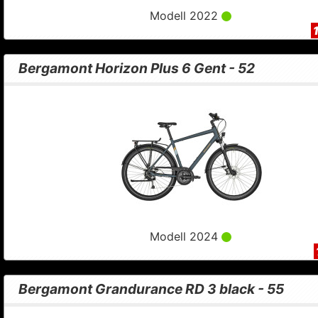
Modell 2022
Bergamont Horizon Plus 6 Gent - 52
Modell 2024
Bergamont Grandurance RD 3 black - 55