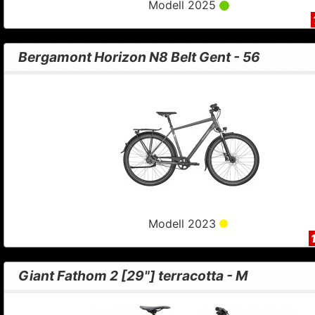
Modell 2025
Bergamont Horizon N8 Belt Gent - 56
Modell 2023
Giant Fathom 2 [29"] terracotta - M