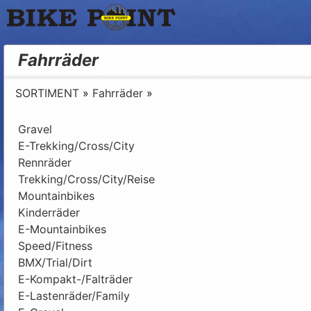
Bike Point
Fahrräder
SORTIMENT
»
Fahrräder
»
Gravel
E-Trekking/Cross/City
Rennräder
Trekking/Cross/City/Reise
Mountainbikes
Kinderräder
E-Mountainbikes
Speed/Fitness
BMX/Trial/Dirt
E-Kompakt-/Falträder
E-Lastenräder/Family