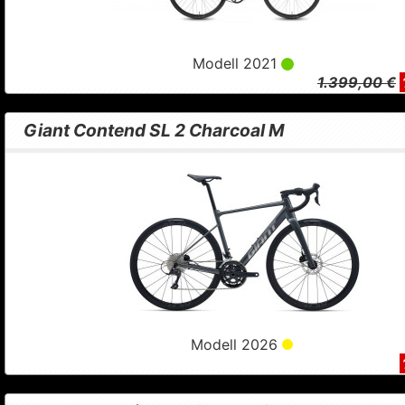
Modell 2021
1.399,00 €
Giant Contend SL 2 Charcoal M
Modell 2026