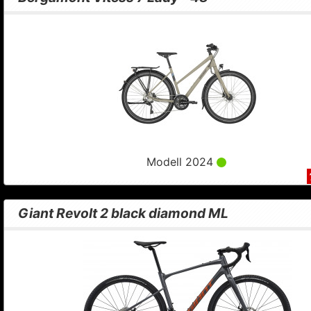
Modell 2024
Giant Revolt 2 black diamond ML