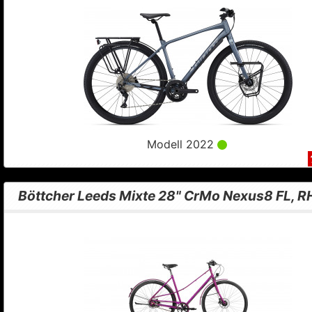
Modell 2022
Böttcher Leeds Mixte 28" CrMo Nexus8 FL, 